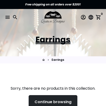
Skip
Free shipping on all orders over $200!
to
content
0
menu
search
account_circle
language
shopping_cart
Earrings
Earrings
home
keyboard_arrow_right
Sorry, there are no products in this collection.
Continue browsing