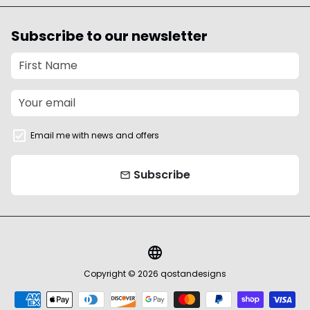
Subscribe to our newsletter
Email me with news and offers
Subscribe
email
language
Copyright © 2026
qostandesigns
Payment