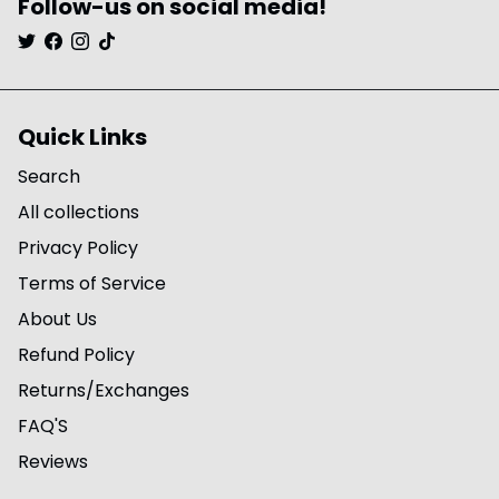
Follow-us on social media!
Quick Links
Search
All collections
Privacy Policy
Terms of Service
About Us
Refund Policy
Returns/Exchanges
FAQ'S
Reviews