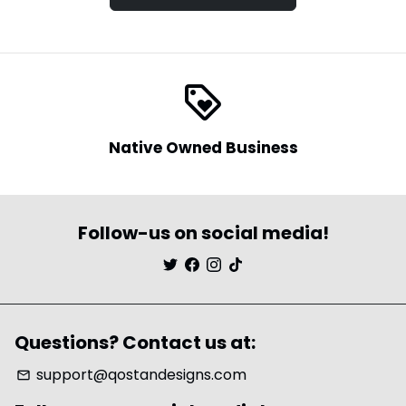
loyalty
Native Owned Business
Follow-us on social media!
Questions? Contact us at:
support@qostandesigns.com
email