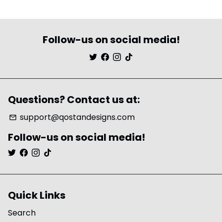
Follow-us on social media!
Questions? Contact us at:
support@qostandesigns.com
email
Follow-us on social media!
Quick Links
Search