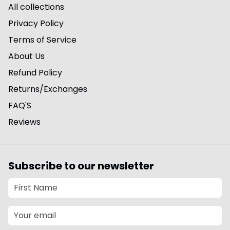
All collections
Privacy Policy
Terms of Service
About Us
Refund Policy
Returns/Exchanges
FAQ'S
Reviews
Subscribe to our newsletter