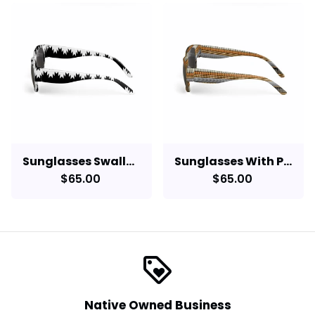
Sunglasses Swallowtail Design
Sunglasses With Pine Nuts, Abalone, Dentalium, Bear Grass
$65.00
$65.00
loyalty
Native Owned Business