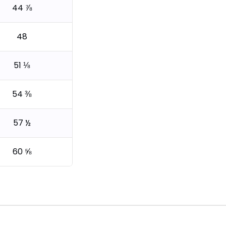
44 ⅞
48
51 ⅛
54 ⅜
57 ½
60 ⅝