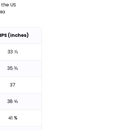
 the US
nia
IPS (inches)
33 ⅞
35 ⅜
37
38 ⅝
41 ¾