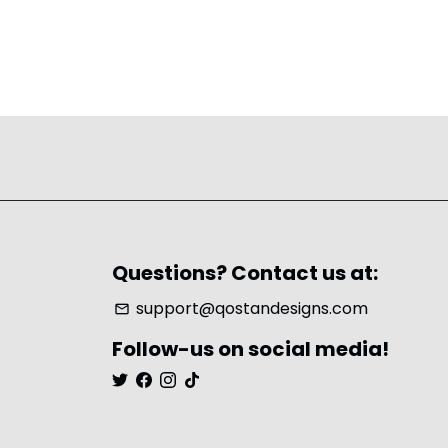
Questions? Contact us at:
support@qostandesigns.com
email
Follow-us on social media!