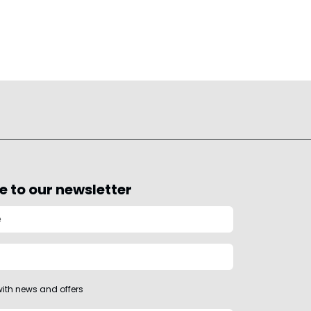
e to our newsletter
ith news and offers