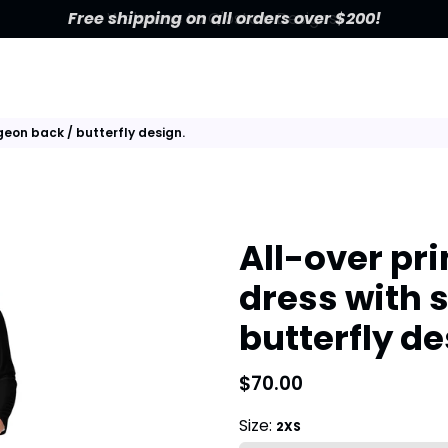
Free shipping on all orders over $200!
rgeon back / butterfly design.
All-over pri
dress with 
butterfly de
$70.00
Size:
2XS