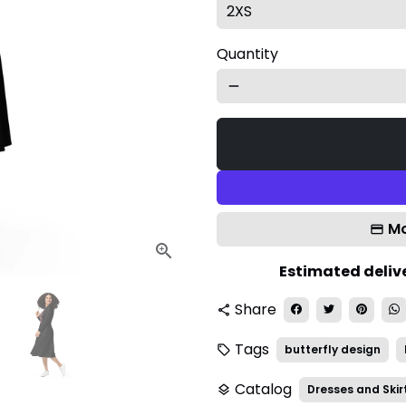
Quantity
remove
Mo
Estimated delive
Share
share
Tags
butterfly design
local_offer
Catalog
Dresses and Skir
layers