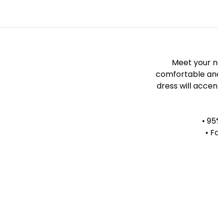
Meet your ne
comfortable and 
dress will accen
• 95
• F