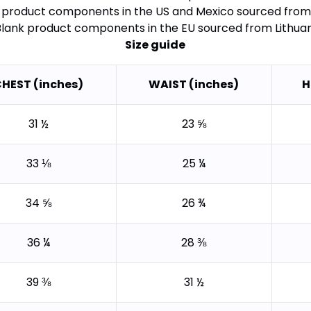
k product components in the US and Mexico sourced from
Blank product components in the EU sourced from Lithua
Size guide
HEST (inches)
WAIST (inches)
H
31 ½
23 ⅝
33 ⅛
25 ¼
34 ⅝
26 ¾
36 ¼
28 ⅜
39 ⅜
31 ½