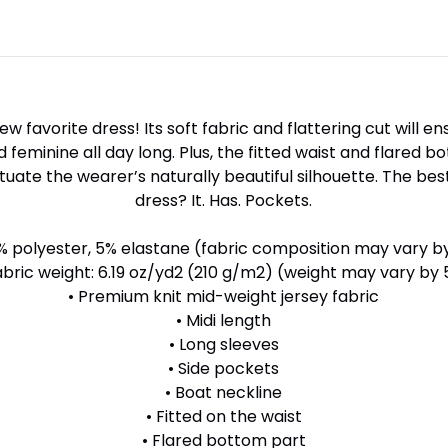
w favorite dress! Its soft fabric and flattering cut will en
feminine all day long. Plus, the fitted waist and flared b
tuate the wearer’s naturally beautiful silhouette. The be
dress? It. Has. Pockets.
% polyester, 5% elastane (fabric composition may vary b
abric weight: 6.19 oz/yd2 (210 g/m2) (weight may vary by
• Premium knit mid-weight jersey fabric
• Midi length
• Long sleeves
• Side pockets
• Boat neckline
• Fitted on the waist
• Flared bottom part