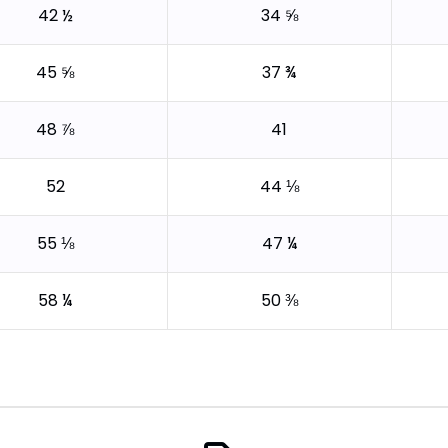
42 ½
34 ⅝
45 ⅝
37 ¾
48 ⅞
41
52
44 ⅛
55 ⅛
47 ¼
58 ¼
50 ⅜