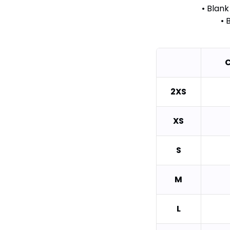
• Blan
• 
C
2XS
XS
S
M
L