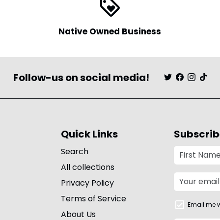
loyalty
Native Owned Business
Follow-us on social media!
Quick Links
Subscrib
Search
All collections
Privacy Policy
Terms of Service
Email me w
About Us