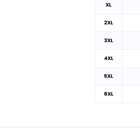
XL
2XL
3XL
4XL
5XL
6XL