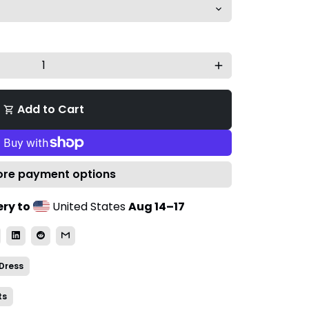
add
Add to Cart
shopping_cart
re payment options
ry to
United States
Aug 14⁠–17
Dress
ts