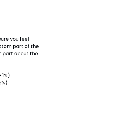
sure you feel
ottom part of the
st part about the
y 1%)
 5%)