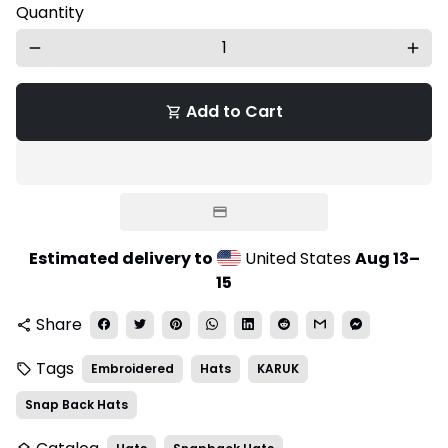
Quantity
remove
add
Add to Cart
shopping_cart
Estimated delivery to
United States
Aug 13⁠–
15
Share
share
Tags
Embroidered
Hats
KARUK
local_offer
Snap Back Hats