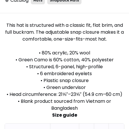
Catalog
Hats
Snapback Hats
layers
This hat is structured with a classic fit, flat brim, and
full buckram. The adjustable snap closure makes it a
comfortable, one-size-fits-most hat.
• 80% acrylic, 20% wool
• Green Camo is 60% cotton, 40% polyester
• Structured, 6-panel, high-profile
• 6 embroidered eyelets
• Plastic snap closure
• Green undervisor
• Head circumference: 21⅝″–23⅝″ (54.9 cm–60 cm)
• Blank product sourced from Vietnam or
Bangladesh
Size guide