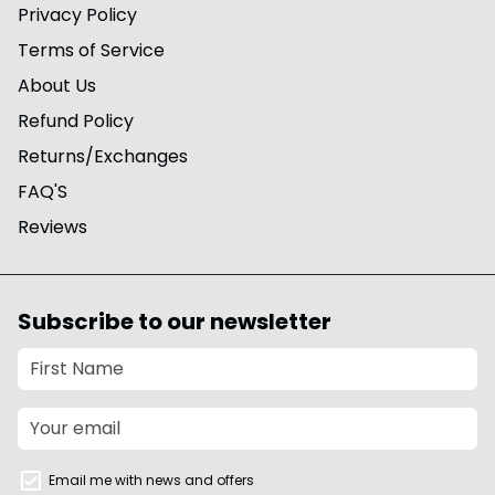
Privacy Policy
Terms of Service
About Us
Refund Policy
Returns/Exchanges
FAQ'S
Reviews
Subscribe to our newsletter
Email me with news and offers