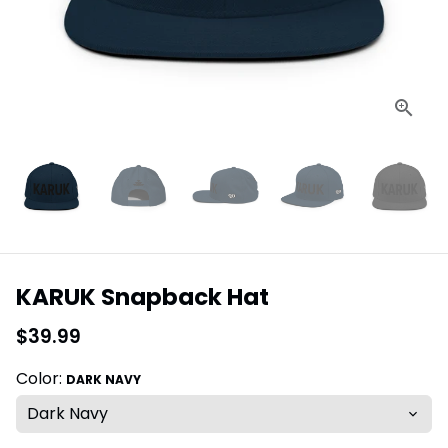
KARUK Snapback Hat
$39.99
Color:
DARK NAVY