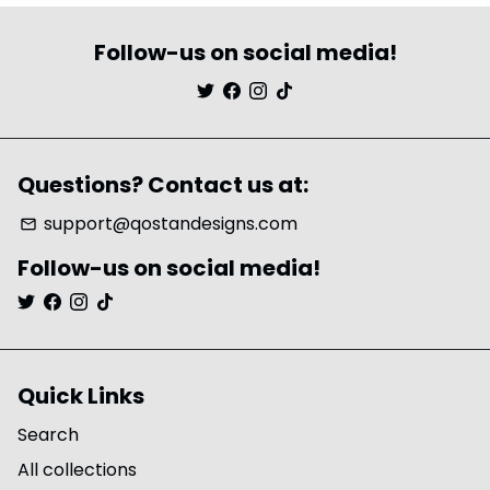
Follow-us on social media!
Questions? Contact us at:
support@qostandesigns.com
email
Follow-us on social media!
Quick Links
Search
All collections