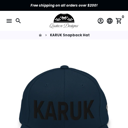
Skip
Free shipping on all orders over $200!
to
content
0
menu
search
account_circle
language
shopping_cart
KARUK Snapback Hat
home
keyboard_arrow_right