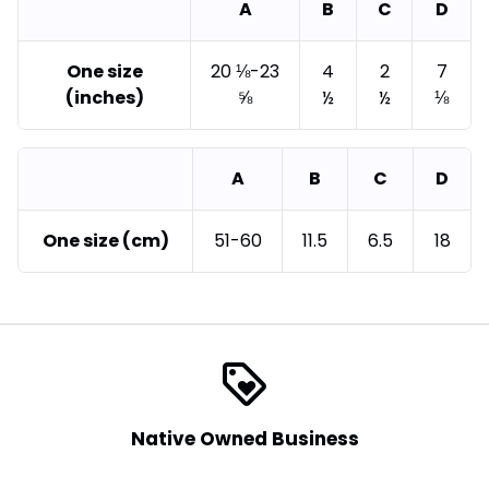
A
B
C
D
One size
20 ⅛-23
4
2
7
(inches)
⅝
½
½
⅛
A
B
C
D
One size (cm)
51-60
11.5
6.5
18
loyalty
Native Owned Business