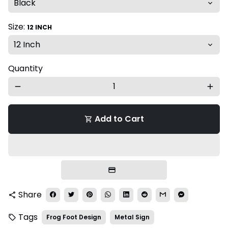
Size:
12 INCH
Quantity
remove
add
Add to Cart
shopping_cart
Share
share
Tags
Frog Foot Design
Metal Sign
local_offer