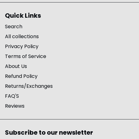
Quick Links
Search
All collections
Privacy Policy
Terms of Service
About Us
Refund Policy
Returns/Exchanges
FAQ'S
Reviews
Subscribe to our newsletter