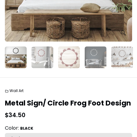
Wall Art
folder
Metal Sign/ Circle Frog Foot Design
$34.50
Color:
BLACK