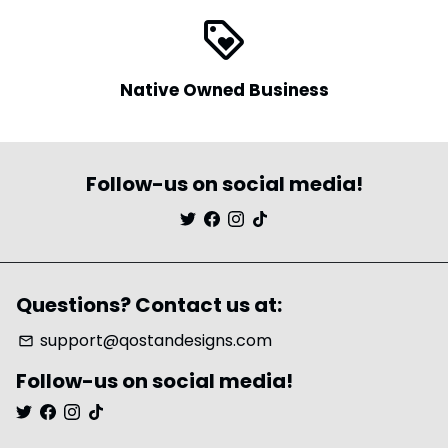
loyalty
Native Owned Business
Follow-us on social media!
Questions? Contact us at:
support@qostandesigns.com
email
Follow-us on social media!