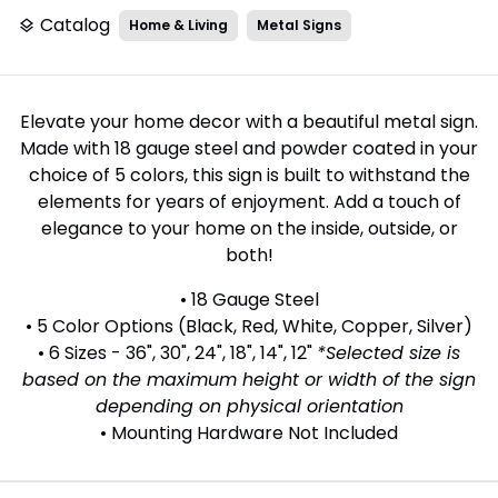
Catalog
Home & Living
Metal Signs
layers
Elevate your home decor with a beautiful metal sign.
Made with 18 gauge steel and powder coated in your
choice of 5 colors, this sign is built to withstand the
elements for years of enjoyment. Add a touch of
elegance to your home on the inside, outside, or
both!
• 18 Gauge Steel
• 5 Color Options (Black, Red, White, Copper, Silver)
• 6 Sizes - 36", 30", 24", 18", 14", 12"
*Selected size is
based on the maximum height or width of the sign
depending on physical orientation
• Mounting Hardware Not Included