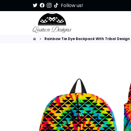
Skip
Follow us!
to
content
Rainbow Tie Dye Backpack With Tribal Design
home
keyboard_arrow_right