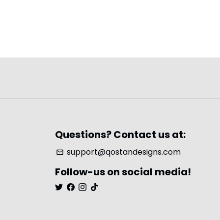
Questions? Contact us at:
support@qostandesigns.com
email
Follow-us on social media!