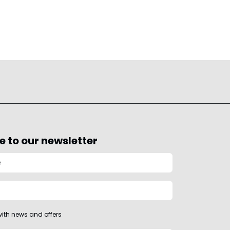
e to our newsletter
ith news and offers