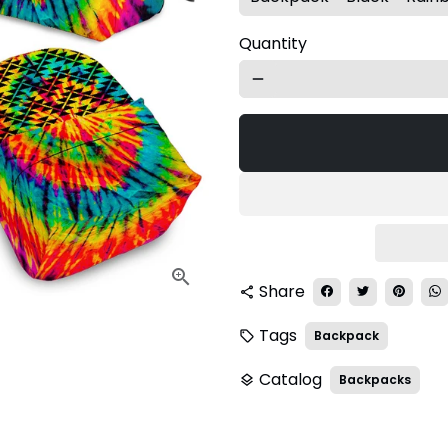
Quantity
remove
Share
share
Tags
Backpack
local_offer
Catalog
Backpacks
layers