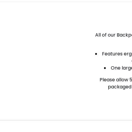
All of our Back
Features erg
One larg
Please allow 
packaged a