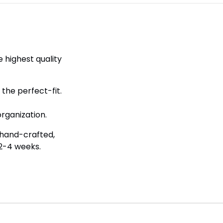
 highest quality
the perfect-fit.
.
rganization.
 hand-crafted,
 2-4 weeks.