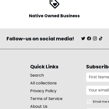
loyalty
Native Owned Business
Follow-us on social media!
Quick Links
Subscrib
Search
All collections
Privacy Policy
Terms of Service
Email me w
About Us