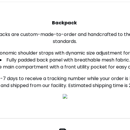
Backpack
packs are custom-made-to-order and handcrafted to the
standards.
onomic shoulder straps with dynamic size adjustment for 
Fully padded back panel with breathable mesh fabric
e main compartment with a front utility pocket for easy o
5-7 days to receive a tracking number while your order is
nd shipped from our facility. Estimated shipping time is