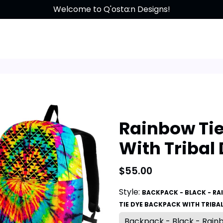
Free shipping on all orders over $200!
Welcome to Q'osta:n Designs!
Rainbow Ti
With Tribal
$55.00
Style:
BACKPACK - BLACK - R
TIE DYE BACKPACK WITH TRIBA