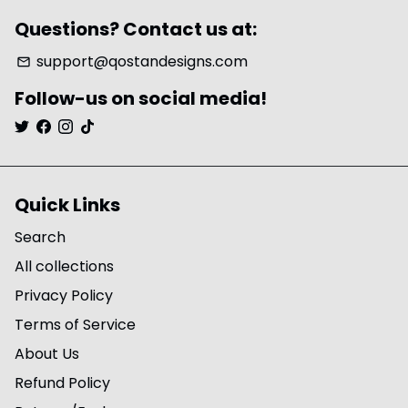
Questions? Contact us at:
support@qostandesigns.com
email
Follow-us on social media!
Quick Links
Search
All collections
Privacy Policy
Terms of Service
About Us
Refund Policy