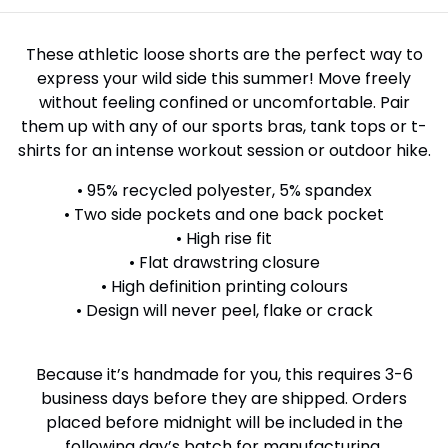
These athletic loose shorts are the perfect way to
express your wild side this summer! Move freely
without feeling confined or uncomfortable. Pair
them up with any of our sports bras, tank tops or t-
shirts for an intense workout session or outdoor hike.
• 95% recycled polyester, 5% spandex
• Two side pockets and one back pocket
• High rise fit
• Flat drawstring closure
• High definition printing colours
• Design will never peel, flake or crack
Because it’s handmade for you, this requires 3-6
business days before they are shipped. Orders
placed before midnight will be included in the
following day’s batch for manufacturing.