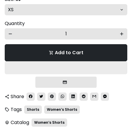
Quantity
remove
add
Add to Cart
shopping_cart
Share
share
Tags
Shorts
Women’s Shorts
local_offer
Catalog
Women’s Shorts
layers