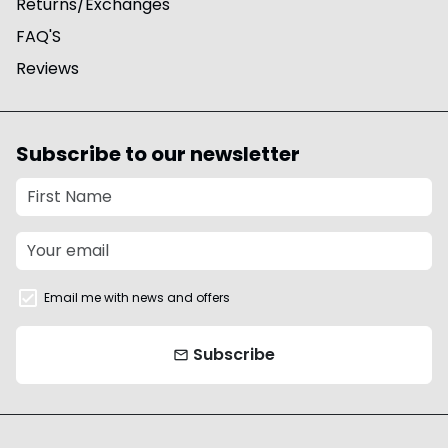
Returns/Exchanges
FAQ'S
Reviews
Subscribe to our newsletter
Email me with news and offers
Subscribe
email