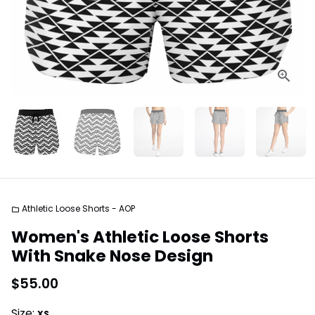
Athletic Loose Shorts - AOP
folder
Women's Athletic Loose Shorts
With Snake Nose Design
$55.00
Size:
XS