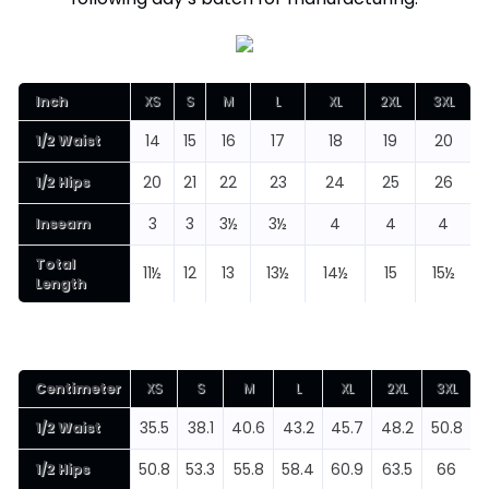
Inch
XS
S
M
L
XL
2XL
3XL
14
15
16
17
18
19
20
1/2 Waist
20
21
22
23
24
25
26
1/2 Hips
3
3
3½
3½
4
4
4
Inseam
Total
11½
12
13
13½
14½
15
15½
Length
Centimeter
XS
S
M
L
XL
2XL
3XL
35.5
38.1
40.6
43.2
45.7
48.2
50.8
1/2 Waist
50.8
53.3
55.8
58.4
60.9
63.5
66
1/2 Hips